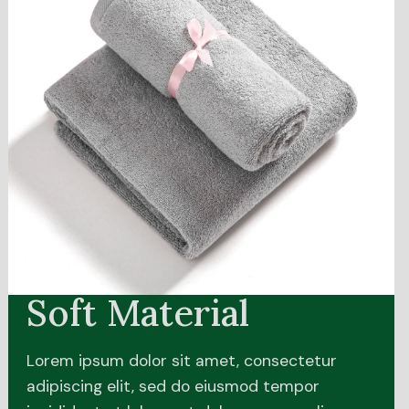
Soft Material
Lorem ipsum dolor sit amet, consectetur
adipiscing elit, sed do eiusmod tempor