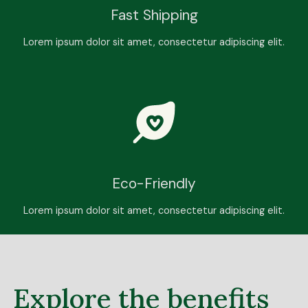
Fast Shipping
Lorem ipsum dolor sit amet, consectetur adipiscing elit.
Eco-Friendly
Lorem ipsum dolor sit amet, consectetur adipiscing elit.
Explore the benefits