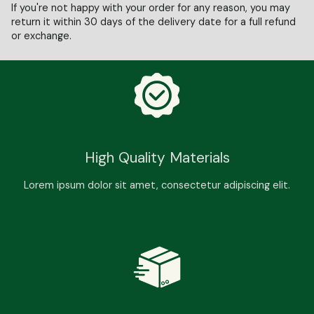
If you're not happy with your order for any reason, you may
return it within 30 days of the delivery date for a full refund
or exchange.
High Quality Materials
Lorem ipsum dolor sit amet, consectetur adipiscing elit.