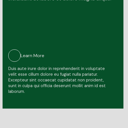
Learn More
Duis aute irure dolor in reprehenderit in voluptate
velit esse cillum dolore eu fugiat nulla pariatur.
Excepteur sint occaecat cupidatat non proident,
sunt in culpa qui officia deserunt mollit anim id est
laborum.