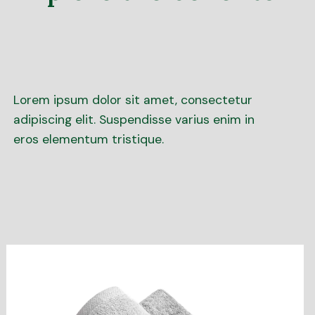
Lorem ipsum dolor sit amet, consectetur
adipiscing elit. Suspendisse varius enim in
eros elementum tristique.