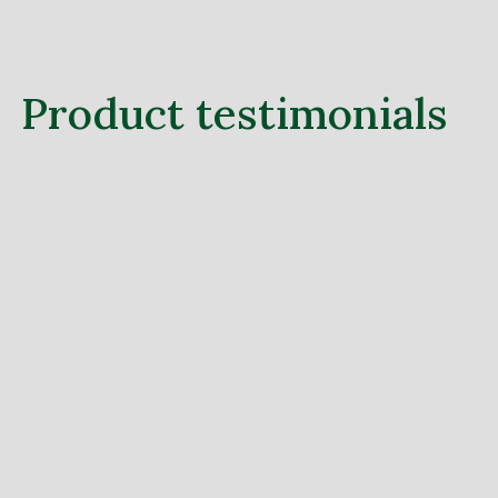
Product testimonials
Lorem ipsum dolor sit amet, consectetur
adipiscing elit, sed do eiusmod tempor
incididunt ut labore et dolore.