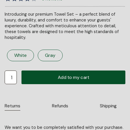
Introducing our premium Towel Set – a perfect blend of
luxury, durability, and comfort to enhance your guests'
experience. Crafted with meticulous attention to detail,
these towels are designed to meet the high standards of
hospitality.
White
Gray
Returns
Refunds
Shipping
We want you to be completely satisfied with your purchase.