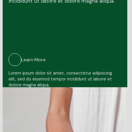
incididunt ut labore et dolore magna aliqua.
Learn More
Lorem ipsum dolor sit amet, consectetur adipiscing
elit, sed do eiusmod tempor incididunt ut labore et
dolore magna aliqua.