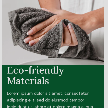
Eco-friendly
Materials
Lorem ipsum dolor sit amet, consectetur
adipiscing elit, sed do eiusmod tempor
incididunt ut labore et dolore magna aliqua.