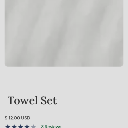
Towel Set
$ 12.00 USD
3 Reviews